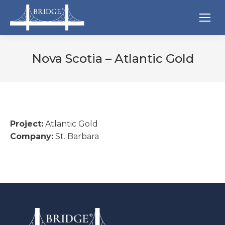
Nova Scotia – Atlantic Gold
Project:
Atlantic Gold
Company:
St. Barbara