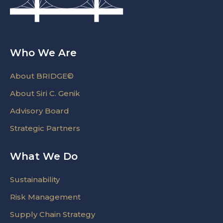
Who We Are
About BRIDGE©
About Siri C. Genik
Advisory Board
Strategic Partners
What We Do
Sustainability
Risk Management
Supply Chain Strategy