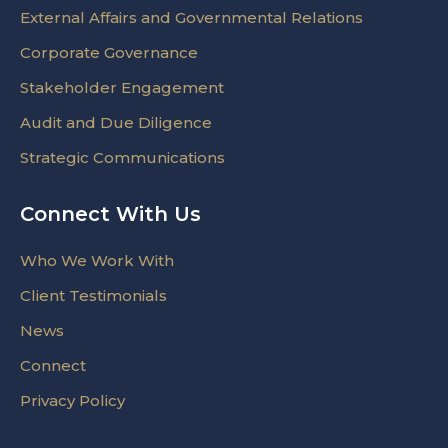
External Affairs and Governmental Relations
Corporate Governance
Stakeholder Engagement
Audit and Due Diligence
Strategic Communications
Connect With Us
Who We Work With
Client Testimonials
News
Connect
Privacy Policy