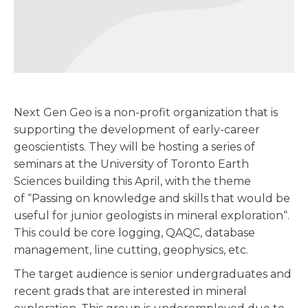
Next Gen Geo is a non-profit organization that is
supporting the development of early-career
geoscientists. They will be hosting a series of
seminars at the University of Toronto Earth
Sciences building this April, with the theme
of “Passing on knowledge and skills that would be
useful for junior geologists in mineral exploration“.
This could be core logging, QAQC, database
management, line cutting, geophysics, etc.
The target audience is senior undergraduates and
recent grads that are interested in mineral