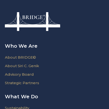
Who We Are
About BRIDGE©
About Siri C. Genik
Advisory Board
Strategic Partners
What We Do
Sustainability