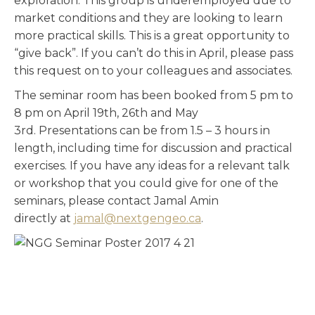
exploration. This group is underemployed due to
market conditions and they are looking to learn
more practical skills. This is a great opportunity to
“give back”. If you can’t do this in April, please pass
this request on to your colleagues and associates.
The seminar room has been booked from 5 pm to
8 pm on April 19th, 26th and May
3rd. Presentations can be from 1.5 – 3 hours in
length, including time for discussion and practical
exercises. If you have any ideas for a relevant talk
or workshop that you could give for one of the
seminars, please contact Jamal Amin
directly at
jamal@nextgengeo.ca
.