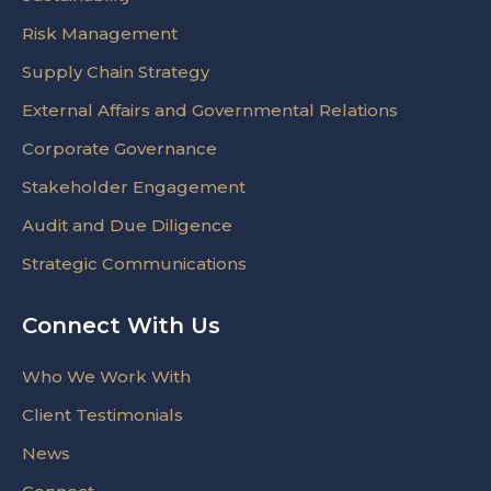
Risk Management
Supply Chain Strategy
External Affairs and Governmental Relations
Corporate Governance
Stakeholder Engagement
Audit and Due Diligence
Strategic Communications
Connect With Us
Who We Work With
Client Testimonials
News