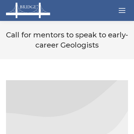
Call for mentors to speak to early-
career Geologists