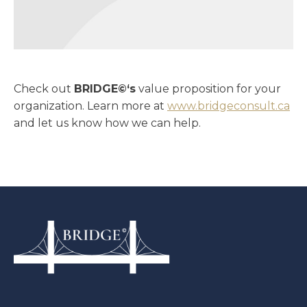
Check out
BRIDGE©‘s
value proposition for your
organization. Learn more at
www.bridgeconsult.ca
and let us know how we can help.