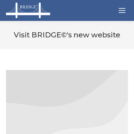
Visit BRIDGE©‘s new website