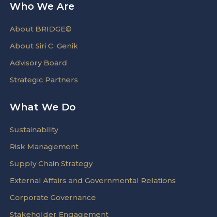
Who We Are
About BRIDGE©
About Siri C. Genik
Advisory Board
Strategic Partners
What We Do
Sustainability
Risk Management
Supply Chain Strategy
External Affairs and Governmental Relations
Corporate Governance
Stakeholder Engagement