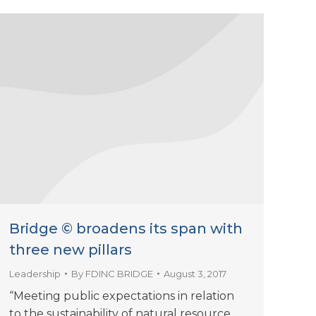
Bridge © broadens its span with
three new pillars
Leadership
By
FDINC BRIDGE
August 3, 2017
“Meeting public expectations in relation
to the sustainability of natural resource