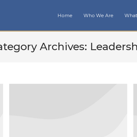
Home
Who We Are
What
ategory Archives:
Leadersh