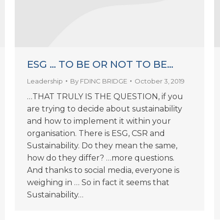
ESG … TO BE OR NOT TO BE…
Leadership
By
FDINC BRIDGE
October 3, 2019
…THAT TRULY IS THE QUESTION, if you
are trying to decide about sustainability
and how to implement it within your
organisation. There is ESG, CSR and
Sustainability. Do they mean the same,
how do they differ? …more questions.
And thanks to social media, everyone is
weighing in … So in fact it seems that
Sustainability…