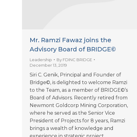
Mr. Ramzi Fawaz joins the
Advisory Board of BRIDGE©
Leadership
By
FDINC BRIDGE
December 13, 2019
Siri C. Genik, Principal and Founder of
Bridge©, is delighted to welcome Ramzi
to the Team, as a member of BRIDGE©’s
Board of Advisors. Recently retired from
Newmont Goldcorp Mining Corporation,
where he served as the Senior Vice
President of Projects for 8 years, Ramzi
brings a wealth of knowledge and
experience in strategic project…