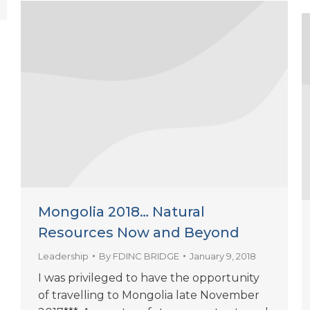
Mongolia 2018… Natural
Resources Now and Beyond
Leadership
By
FDINC BRIDGE
January 9, 2018
I was privileged to have the opportunity
of travelling to Mongolia late November