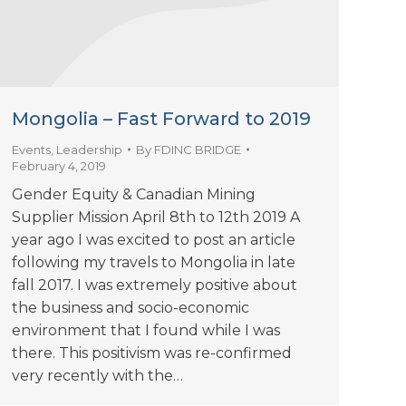
Mongolia – Fast Forward to 2019
Events
,
Leadership
By
FDINC BRIDGE
February 4, 2019
Gender Equity & Canadian Mining
Supplier Mission April 8th to 12th 2019 A
year ago I was excited to post an article
following my travels to Mongolia in late
fall 2017. I was extremely positive about
the business and socio-economic
environment that I found while I was
there. This positivism was re-confirmed
very recently with the…