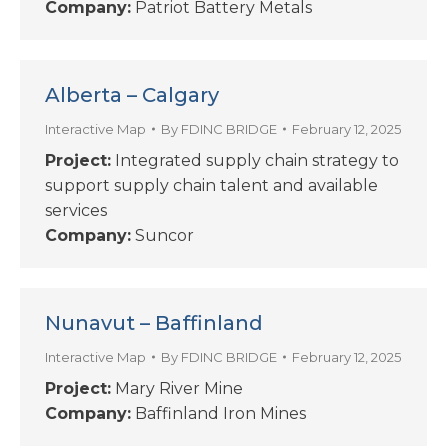
Company:
Patriot Battery Metals
Alberta – Calgary
Interactive Map
By
FDINC BRIDGE
February 12, 2025
Project:
Integrated supply chain strategy to
support supply chain talent and available
services
Company:
Suncor
Nunavut – Baffinland
Interactive Map
By
FDINC BRIDGE
February 12, 2025
Project:
Mary River Mine
Company:
Baffinland Iron Mines