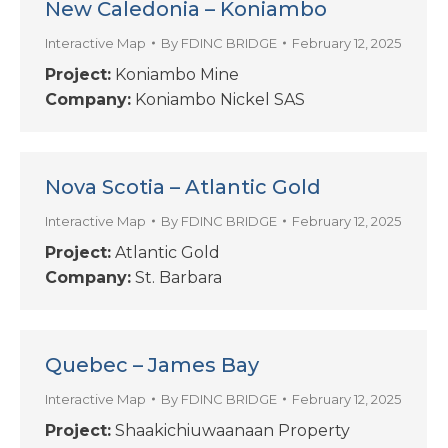
New Caledonia – Koniambo
Interactive Map
By
FDINC BRIDGE
February 12, 2025
Project:
Koniambo Mine
Company:
Koniambo Nickel SAS
Nova Scotia – Atlantic Gold
Interactive Map
By
FDINC BRIDGE
February 12, 2025
Project:
Atlantic Gold
Company:
St. Barbara
Quebec – James Bay
Interactive Map
By
FDINC BRIDGE
February 12, 2025
Project:
Shaakichiuwaanaan Property