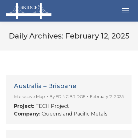
Daily Archives:
February 12, 2025
Australia – Brisbane
Interactive Map
By
FDINC BRIDGE
February 12, 2025
Project:
TECH Project
Company:
Queensland Pacific Metals